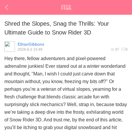
日誌
Shred the Slopes, Snag the Thrills: Your
Ultimate Guide to Snow Rider 3D
EthanGibbons
2026-6-2 15:49
37
0
Hey there, fellow adventurers and pixel-powered
adrenaline junkies! Ever stared out at a winter wonderland
and thought, "Man, I wish I could just carve down that
mountain without, you know, freezing my bits off?" Or
perhaps you’re a veteran of virtual slopes, yearning for a
fresh challenge that blends classic arcade fun with
surprisingly slick mechanics? Well, strap in, because today
we’re taking a deep dive into the frosty, exhilarating world
of
Snow Rider 3D
. And trust me, by the end of this article,
you’ll be itching to grab your digital snowboard and hit