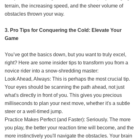
terrain, the increasing speed, and the sheer volume of
obstacles thrown your way.
3. Pro Tips for Conquering the Cold: Elevate Your
Game
You’ve got the basics down, but you want to truly excel,
right? Here are some insider tips to transform you from a
novice rider into a snow-shredding master:
Look Ahead, Always: This is perhaps the most crucial tip.
Your eyes should be scanning the path ahead, not just
what's directly in front of you. This gives you precious
milliseconds to plan your next move, whether it's a subtle
steer or a well-timed jump.
Practice Makes Perfect (and Faster): Seriously. The more
you play, the better your reaction time will become, and the
more instinctively you'll navigate the obstacles. Your brain