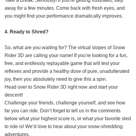
Take a Break: Seriously! If you're getting frustrated, step
away for a few minutes. Come back with fresh eyes, and
you might find your performance dramatically improves.
4. Ready to Shred?
So, what are you waiting for? The virtual slopes of Snow
Rider 3D are calling your name! If you're looking for a fun,
free, and endlessly replayable game that will test your
reflexes and provide a healthy dose of pure, unadulterated
joy, then you absolutely need to give this a spin.
Head over to
Snow Rider 3D
right now and start your
descent!
Challenge your friends, challenge yourself, and see how
far you can ride. Don’t forget to tell us in the comments
below what your highest score is, or what your favorite sled
to ride is! We’d love to hear about your snow-shredding
adventures.