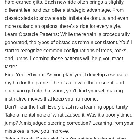
hard-earned gifts. Each new ride often brings a slightly
different feel and can offer a strategic advantage. From
classic sleds to snowboards, inflatable donuts, and even
more outlandish options, there’s a ride for every style.
Learn Obstacle Patterns: While the terrain is procedurally
generated, the types of obstacles remain consistent. You’ll
start to recognize common configurations of trees, rocks,
and jumps. Learning these patterns will help you react
faster.
Find Your Rhythm: As you play, you'll develop a sense of
rhythm for the game. There's a flow to the descent, and
once you get into that zone, you'll find yourself making
instinctive moves that keep your run going.
Don't Fear the Fall: Every crash is a learning opportunity.
Take a mental note of what caused it. Was it a poorly timed
jump? A misjudged steering correction? Learning from your
mistakes is how you improve.