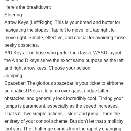
Here's the breakdown:
Steering:
Arrow Keys (Left/Right): This is your bread and butter for
navigating the slopes. Tap left to move left, tap right to
move right. Simple, effective, and crucial for avoiding those
pesky obstacles.
A/D Keys: For those who prefer the classic WASD layout,
the A and D keys serve the exact same purpose as the left
and right arrow keys. Choose your poison!
Jumping:
Spacebar: The glorious spacebar is your ticket to airborne
acrobatics! Press it to jump over gaps, dodge taller
obstacles, and generally look incredibly cool. Timing your
jumps is paramount, especially as the speed increases.
That's it! Two simple actions – steer and jump – form the
entirety of your control scheme. But don't let that simplicity
fool you. The challenge comes from the rapidly changing