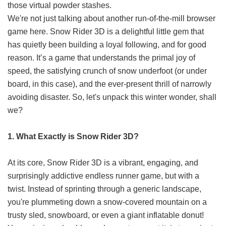
those virtual powder stashes.
We're not just talking about another run-of-the-mill browser
game here. Snow Rider 3D is a delightful little gem that
has quietly been building a loyal following, and for good
reason. It’s a game that understands the primal joy of
speed, the satisfying crunch of snow underfoot (or under
board, in this case), and the ever-present thrill of narrowly
avoiding disaster. So, let's unpack this winter wonder, shall
we?
1. What Exactly is Snow Rider 3D?
At its core, Snow Rider 3D is a vibrant, engaging, and
surprisingly addictive endless runner game, but with a
twist. Instead of sprinting through a generic landscape,
you're plummeting down a snow-covered mountain on a
trusty sled, snowboard, or even a giant inflatable donut!