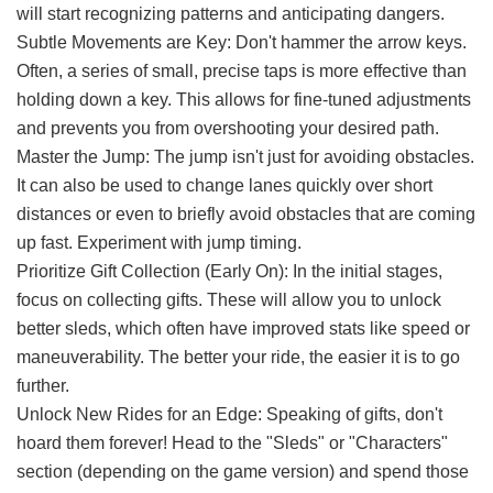
will start recognizing patterns and anticipating dangers.
Subtle Movements are Key: Don't hammer the arrow keys.
Often, a series of small, precise taps is more effective than
holding down a key. This allows for fine-tuned adjustments
and prevents you from overshooting your desired path.
Master the Jump: The jump isn't just for avoiding obstacles.
It can also be used to change lanes quickly over short
distances or even to briefly avoid obstacles that are coming
up fast. Experiment with jump timing.
Prioritize Gift Collection (Early On): In the initial stages,
focus on collecting gifts. These will allow you to unlock
better sleds, which often have improved stats like speed or
maneuverability. The better your ride, the easier it is to go
further.
Unlock New Rides for an Edge: Speaking of gifts, don't
hoard them forever! Head to the "Sleds" or "Characters"
section (depending on the game version) and spend those