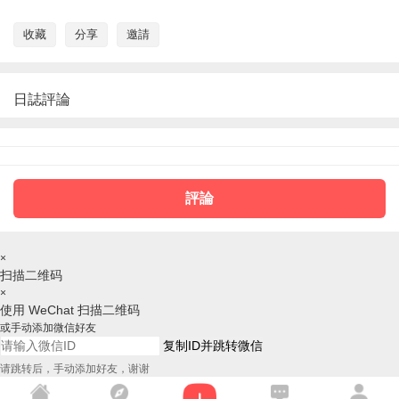
收藏
分享
邀請
日誌評論
評論
×
扫描二维码
×
使用 WeChat 扫描二维码
或手动添加微信好友
复制ID并跳转微信
请跳转后，手动添加好友，谢谢