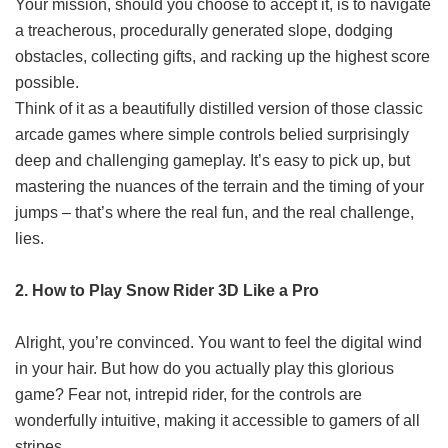
Your mission, should you choose to accept it, is to navigate
a treacherous, procedurally generated slope, dodging
obstacles, collecting gifts, and racking up the highest score
possible.
Think of it as a beautifully distilled version of those classic
arcade games where simple controls belied surprisingly
deep and challenging gameplay. It’s easy to pick up, but
mastering the nuances of the terrain and the timing of your
jumps – that’s where the real fun, and the real challenge,
lies.
2. How to Play Snow Rider 3D Like a Pro
Alright, you’re convinced. You want to feel the digital wind
in your hair. But how do you actually play this glorious
game? Fear not, intrepid rider, for the controls are
wonderfully intuitive, making it accessible to gamers of all
stripes.