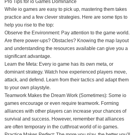
Pro Tips for io Games Dominance
While io games are easy to pick up, mastering them takes
practice and a few clever strategies. Here are some tips to
help you rise to the top:
Observe the Environment: Pay attention to the game world.
Are there power-ups? Obstacles? Knowing the map layout
and understanding the resources available can give you a
significant advantage.
Learn the Meta: Every io game has its own meta, or
dominant strategy. Watch how experienced players move,
attack, and defend. Learn from their tactics and adapt them
to your own playstyle.
Teamwork Makes the Dream Work (Sometimes): Some io
games encourage or even require teamwork. Forming
alliances with other players can increase your chances of
survival and success. However, remember that alliances
are often temporary in the cutthroat world of io games.
Practice Makes Perfect: The more you play, the better you'll