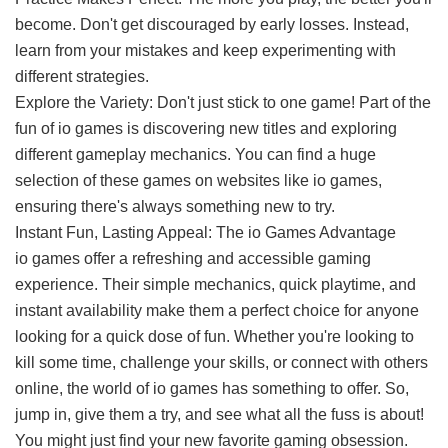
become. Don't get discouraged by early losses. Instead,
learn from your mistakes and keep experimenting with
different strategies.
Explore the Variety: Don't just stick to one game! Part of the
fun of io games is discovering new titles and exploring
different gameplay mechanics. You can find a huge
selection of these games on websites like io games,
ensuring there's always something new to try.
Instant Fun, Lasting Appeal: The io Games Advantage
io games
offer a refreshing and accessible gaming
experience. Their simple mechanics, quick playtime, and
instant availability make them a perfect choice for anyone
looking for a quick dose of fun. Whether you're looking to
kill some time, challenge your skills, or connect with others
online, the world of io games has something to offer. So,
jump in, give them a try, and see what all the fuss is about!
You might just find your new favorite gaming obsession.