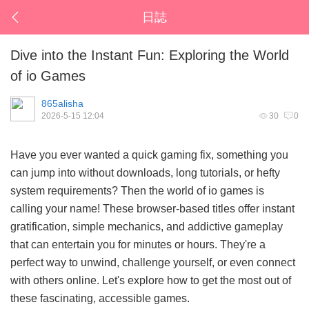
日誌
Dive into the Instant Fun: Exploring the World
of io Games
865alisha
2026-5-15 12:04
30
0
Have you ever wanted a quick gaming fix, something you
can jump into without downloads, long tutorials, or hefty
system requirements? Then the world of
io games
is
calling your name! These browser-based titles offer instant
gratification, simple mechanics, and addictive gameplay
that can entertain you for minutes or hours. They're a
perfect way to unwind, challenge yourself, or even connect
with others online. Let's explore how to get the most out of
these fascinating, accessible games.