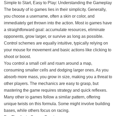
Simple to Start, Easy to Play: Understanding the Gameplay
The beauty of io games lies in their simplicity. Generally,
you choose a username, often a skin or color, and
immediately get thrown into the action. Most io games have
a straightforward goal: accumulate resources, eliminate
opponents, grow larger, or survive as long as possible.
Control schemes are equally intuitive, typically relying on
your mouse for movement and basic actions like clicking to
shoot or boost.
You control a small cell and roam around a map,
consuming smaller cells and dodging larger ones. As you
absorb more mass, you grow in size, making you a threat to
other players. The mechanics are easy to grasp, but
mastering the game requires strategy and quick reflexes.
Many other io games follow a similar pattern, offering
unique twists on this formula. Some might involve building
bases, while others focus on racing.