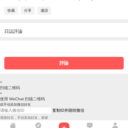
收藏
分享
邀請
日誌評論
評論
×
扫描二维码
×
使用 WeChat 扫描二维码
或手动添加微信好友
复制ID并跳转微信
请跳转后，手动添加好友，谢谢